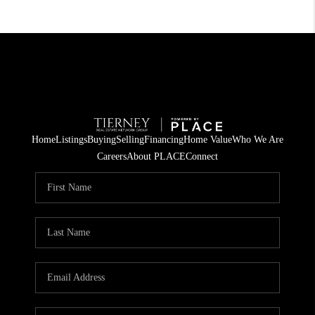
Home
Listings
Buying
Selling
Financing
Home Value
Who We Are
Careers
About PLACE
Connect