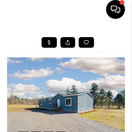
HOME
SEARCH LISTINGS
BUYING
SELLING
FINANCING
HOME VALUE
WHO WE ARE
REVIEWS