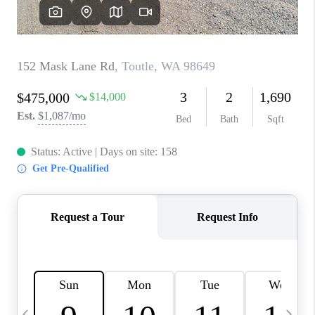
CAREERS
ABOUT PLACE
CONNECT
TOP AREAS
BLOG