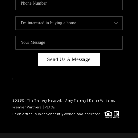
Send Us A Message
,
,
2026
© The Tierney Network | Amy Tierney | Keller Williams
Premier Partners | PLACE
Each office is independently owned and operated.