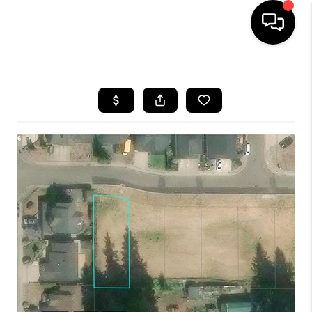
HOME
SEARCH LISTINGS
BUYING
SELLING
FINANCING
HOME VALUE
WHO WE ARE
REVIEWS