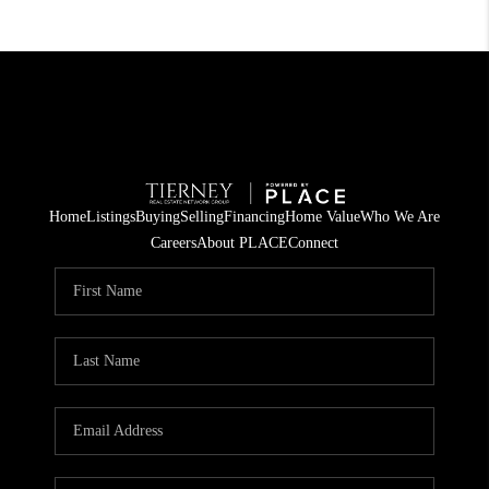
Home
Listings
Buying
Selling
Financing
Home Value
Who We Are
Careers
About PLACE
Connect