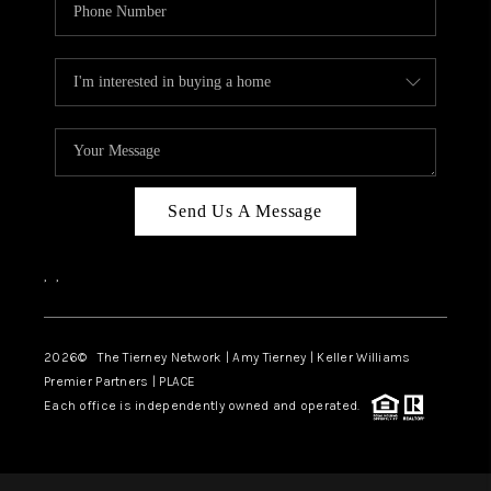
Send Us A Message
,
,
2026
© The Tierney Network | Amy Tierney | Keller Williams
Premier Partners | PLACE
Each office is independently owned and operated.