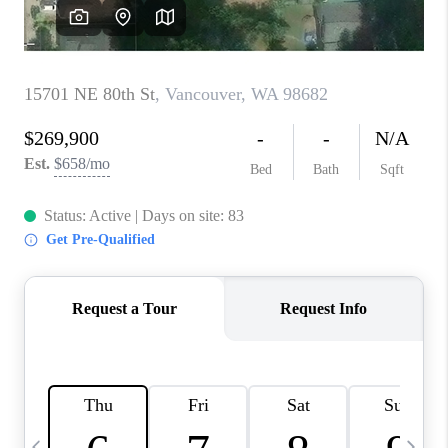
CAREERS
ABOUT PLACE
CONNECT
TOP AREAS
BLOG