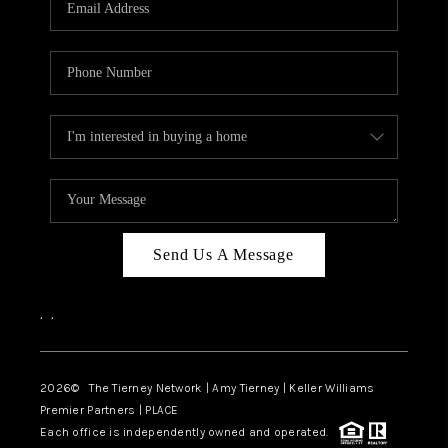
CAREERS
ABOUT PLACE
CONNECT
TOP AREAS
BLOG
Send Us A Message
,
,
2026
© The Tierney Network | Amy Tierney | Keller Williams
Premier Partners | PLACE
Each office is independently owned and operated.