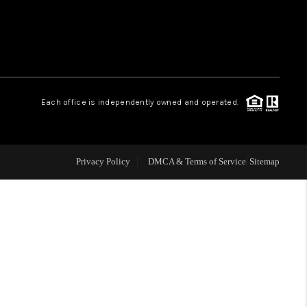
WHO WE ARE
REVIEWS
Each office is independently owned and operated.
CAREERS
ABOUT PLACE
Privacy Policy
DMCA & Terms of Service
Sitemap
CONNECT
TOP AREAS
BLOG