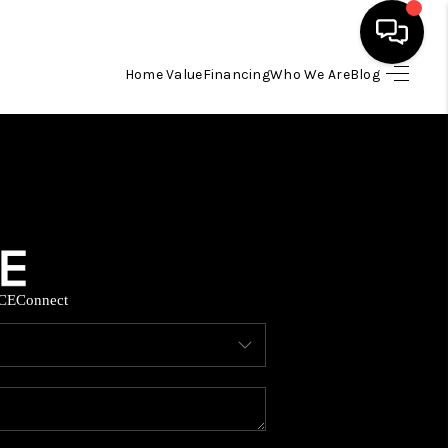
Home Value
Financing
Who We Are
Blog
HOME
SEARCH LISTINGS
BUYING
CE
Connect
SELLING
FINANCING
HOME VALUE