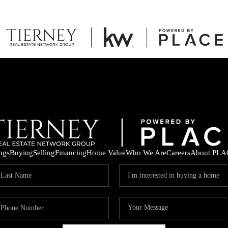
ings
Buying
Selling
Financing
Home Value
Who We Are
Careers
About PLA