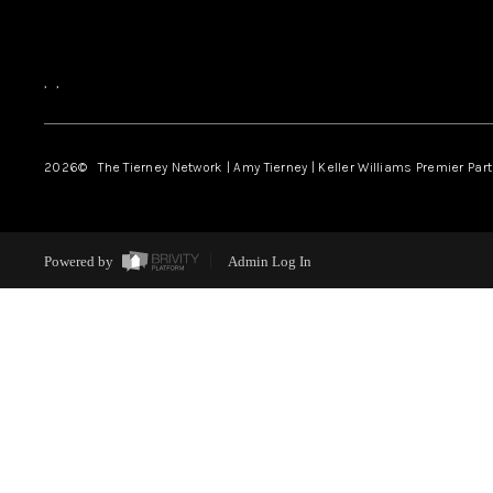
,
,
2026
© The Tierney Network | Amy Tierney | Keller Williams Premier Part
Powered by
Admin Log In