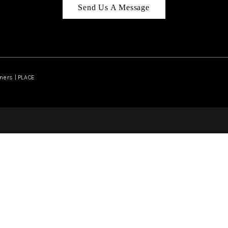
Send Us A Message
ners | PLACE