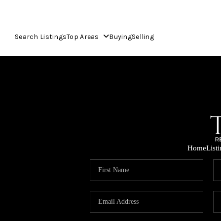
Search Listings
Top Areas
Buying
Selling
Home
List