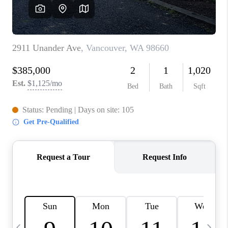
CAREERS
ABOUT PLACE
CONNECT
TOP AREAS
BLOG