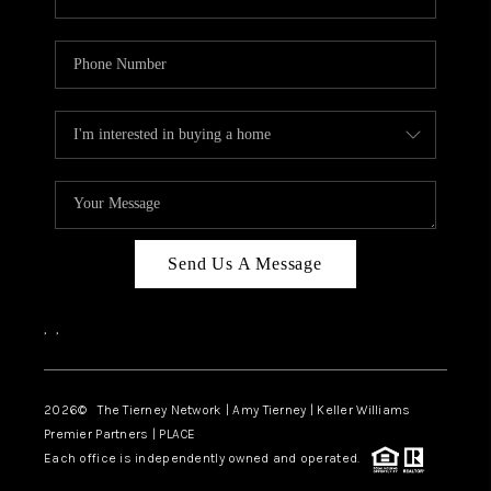
Send Us A Message
,
,
2026
© The Tierney Network | Amy Tierney | Keller Williams
Premier Partners | PLACE
Each office is independently owned and operated.