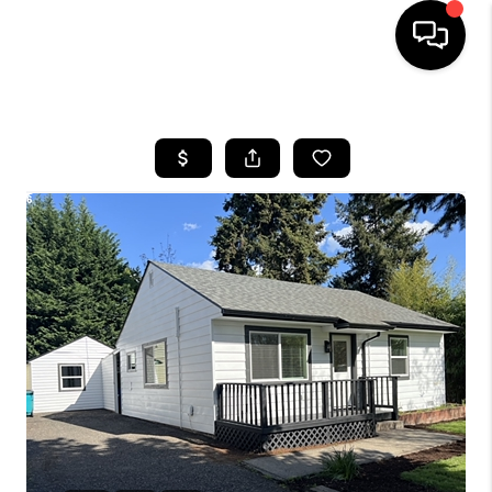
HOME
SEARCH LISTINGS
BUYING
SELLING
FINANCING
HOME VALUE
WHO WE ARE
REVIEWS