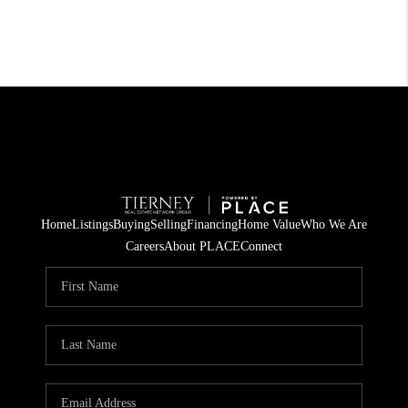
Home
Listings
Buying
Selling
Financing
Home Value
Who We Are
Careers
About PLACE
Connect