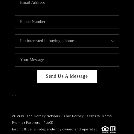
CAREERS
ABOUT PLACE
CONNECT
TOP AREAS
BLOG
Send Us A Message
,
,
2026
© The Tierney Network | Amy Tierney | Keller Williams
Premier Partners | PLACE
Each office is independently owned and operated.