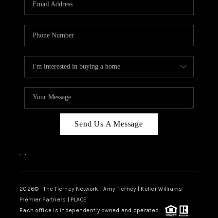
CAREERS
ABOUT PLACE
CONNECT
TOP AREAS
BLOG
Send Us A Message
,
,
2026
© The Tierney Network | Amy Tierney | Keller Williams
Premier Partners | PLACE
Each office is independently owned and operated.