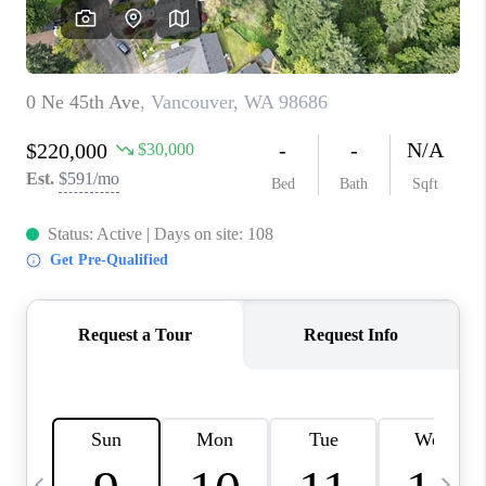
CAREERS
ABOUT PLACE
CONNECT
TOP AREAS
BLOG