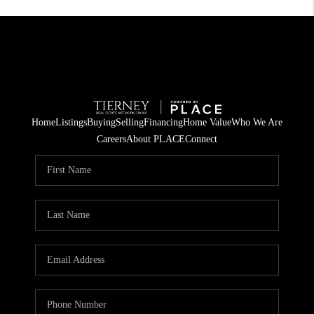
Home
Listings
Buying
Selling
Financing
Home Value
Who We Are
Careers
About PLACE
Connect