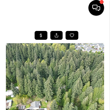
HOME
SEARCH LISTINGS
BUYING
SELLING
FINANCING
HOME VALUE
WHO WE ARE
REVIEWS