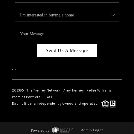
Send Us A Message
,
,
2026
© The Tierney Network | Amy Tierney | Keller Williams
Premier Partners | PLACE
Each office is independently owned and operated.
Powered by
Admin Log In