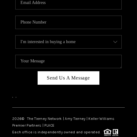
CAREERS
ABOUT PLACE
CONNECT
TOP AREAS
BLOG
Send Us A Message
,
,
2026
© The Tierney Network | Amy Tierney | Keller Williams
Premier Partners | PLACE
Each office is independently owned and operated.