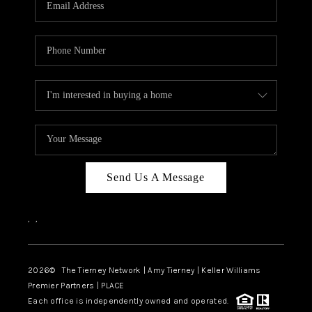
CAREERS
ABOUT PLACE
CONNECT
TOP AREAS
BLOG
Send Us A Message
,
,
2026
© The Tierney Network | Amy Tierney | Keller Williams
Premier Partners | PLACE
Each office is independently owned and operated.