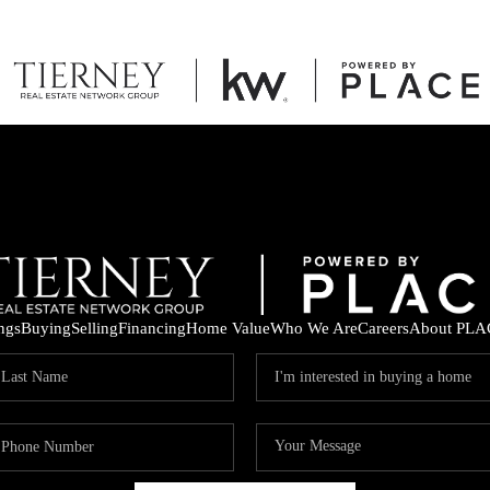
ings
Buying
Selling
Financing
Home Value
Who We Are
Careers
About PLA