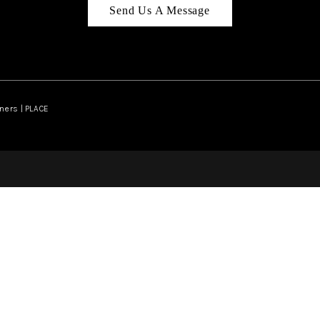
Send Us A Message
ners | PLACE