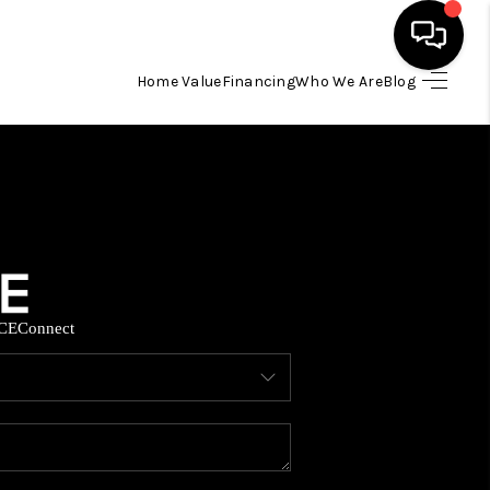
Home Value
Financing
Who We Are
Blog
HOME
SEARCH LISTINGS
BUYING
CE
Connect
SELLING
FINANCING
HOME VALUE