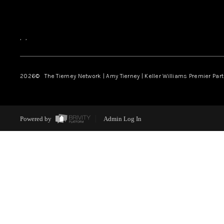
,
,
2026
© The Tierney Network | Amy Tierney | Keller Williams Premier Part
Powered by
Admin Log In