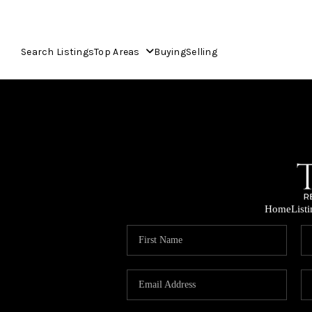
Search Listings
Top Areas
Buying
Selling
Home
List