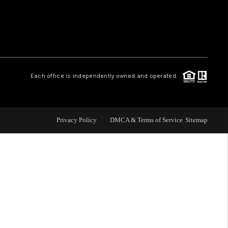
WHO WE ARE
REVIEWS
Each office is independently owned and operated.
CAREERS
ABOUT PLACE
Privacy Policy
DMCA & Terms of Service
Sitemap
CONNECT
TOP AREAS
BLOG