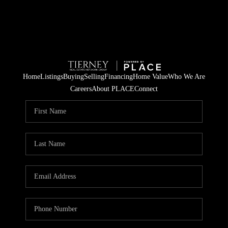
Home
Listings
Buying
Selling
Financing
Home Value
Who We Are
Careers
About PLACE
Connect