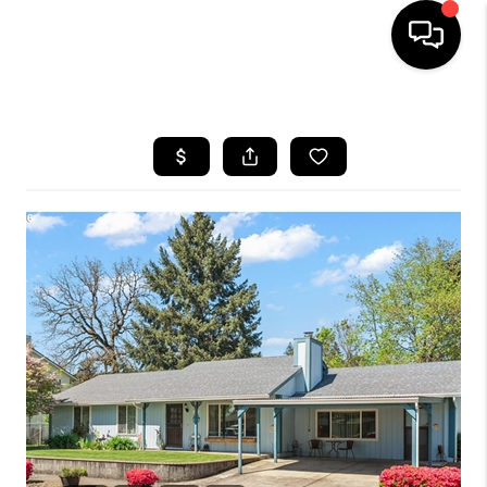
HOME
SEARCH LISTINGS
BUYING
SELLING
FINANCING
HOME VALUE
WHO WE ARE
REVIEWS