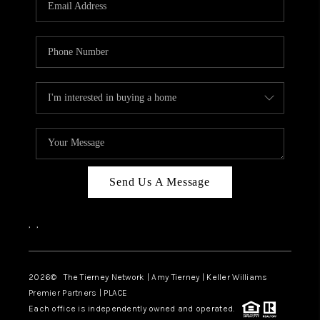
CAREERS
ABOUT PLACE
CONNECT
TOP AREAS
BLOG
Send Us A Message
,
,
2026
© The Tierney Network | Amy Tierney | Keller Williams
Premier Partners | PLACE
Each office is independently owned and operated.