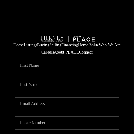
Home
Listings
Buying
Selling
Financing
Home Value
Who We Are
Careers
About PLACE
Connect