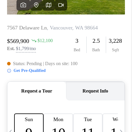
CAREERS
ABOUT PLACE
CONNECT
TOP AREAS
BLOG