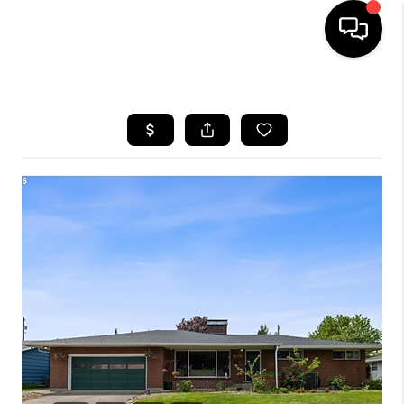
HOME
SEARCH LISTINGS
BUYING
SELLING
FINANCING
HOME VALUE
WHO WE ARE
REVIEWS