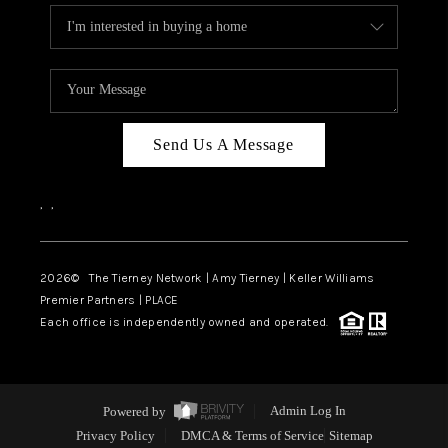
Send Us A Message
,
,
2026
© The Tierney Network | Amy Tierney | Keller Williams
Premier Partners | PLACE
Each office is independently owned and operated.
Powered by
Admin Log In
Privacy Policy
DMCA & Terms of Service
Sitemap