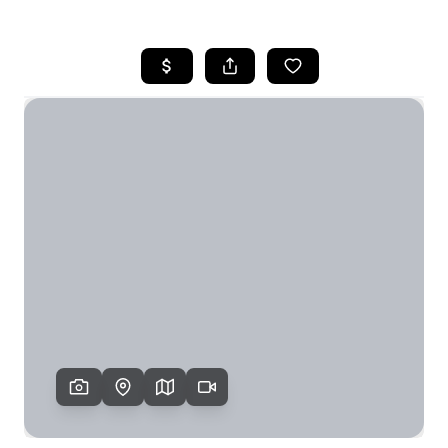
HOME
SEARCH LISTINGS
BUYING
SELLING
FINANCING
HOME VALUE
WHO WE ARE
REVIEWS