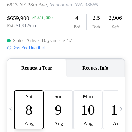
CAREERS
ABOUT PLACE
CONNECT
TOP AREAS
BLOG