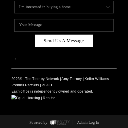
Send Us A Message
,
,
2023
© The Tierney Network | Amy Tierney | Keller Williams
Premier Partners | PLACE
Each office is independently owned and operated.
Powered by
Admin Log In