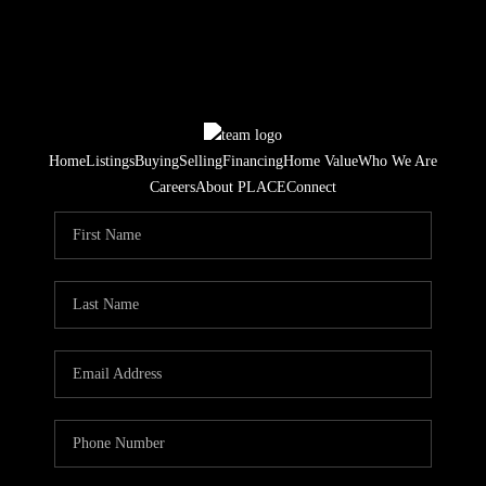
Home
Listings
Buying
Selling
Financing
Home Value
Who We Are
Careers
About PLACE
Connect