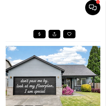
HOME
SEARCH LISTINGS
BUYING
SELLING
FINANCING
HOME VALUE
WHO WE ARE
REVIEWS