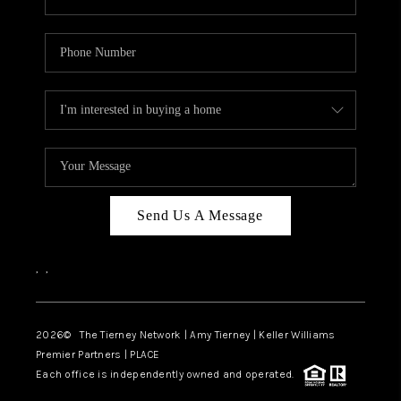
Send Us A Message
,
,
2026
© The Tierney Network | Amy Tierney | Keller Williams
Premier Partners | PLACE
Each office is independently owned and operated.