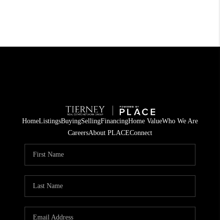
Home
Listings
Buying
Selling
Financing
Home Value
Who We Are
Careers
About PLACE
Connect