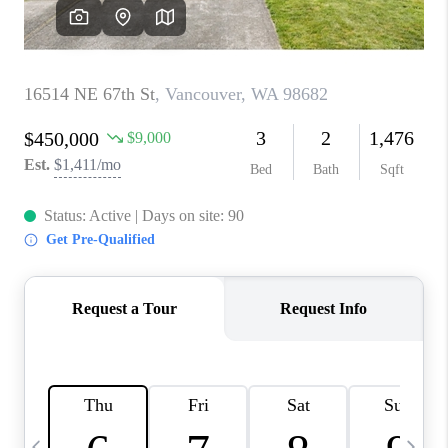
CAREERS
ABOUT PLACE
CONNECT
TOP AREAS
BLOG