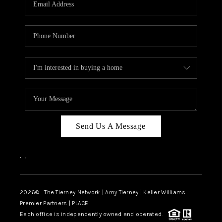
CAREERS
ABOUT PLACE
CONNECT
TOP AREAS
BLOG
Send Us A Message
,
,
2026
© The Tierney Network | Amy Tierney | Keller Williams
Premier Partners | PLACE
Each office is independently owned and operated.