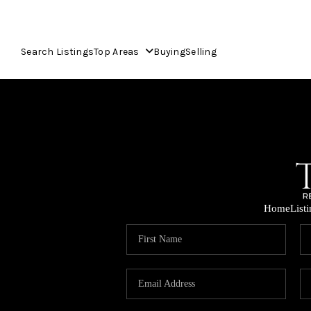
Search Listings
Top Areas
Buying
Selling
Home
List