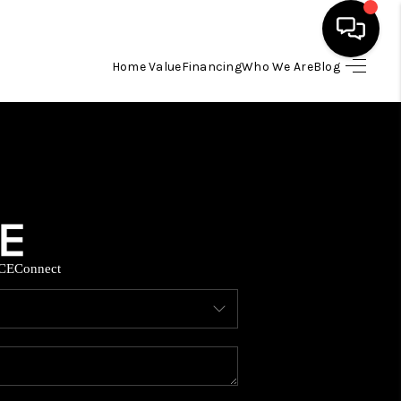
Home Value
Financing
Who We Are
Blog
HOME
SEARCH LISTINGS
BUYING
CE
Connect
SELLING
FINANCING
HOME VALUE