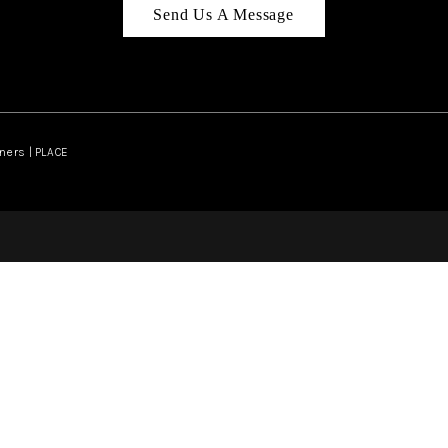
Send Us A Message
ners | PLACE