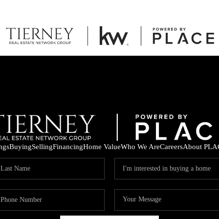
ings
Buying
Selling
Financing
Home Value
Who We Are
Careers
About PLA