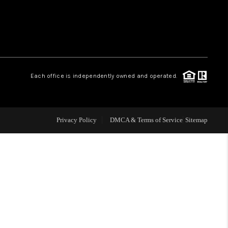
WHO WE ARE
REVIEWS
Each office is independently owned and operated.
CAREERS
ABOUT PLACE
Privacy Policy
DMCA & Terms of Service
Sitemap
CONNECT
TOP AREAS
BLOG