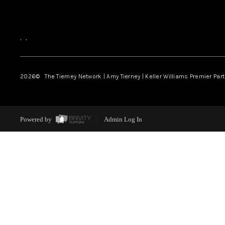
,
,
2026
© The Tierney Network | Amy Tierney | Keller Williams Premier Part
Powered by
Admin Log In