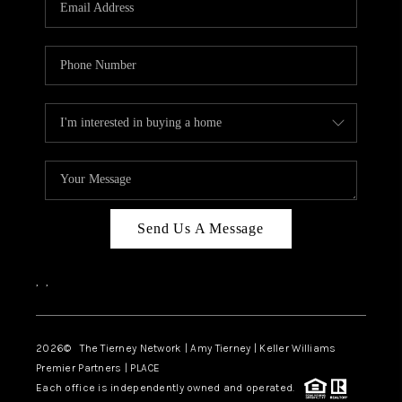
CAREERS
ABOUT PLACE
CONNECT
TOP AREAS
BLOG
Send Us A Message
,
,
2026
© The Tierney Network | Amy Tierney | Keller Williams
Premier Partners | PLACE
Each office is independently owned and operated.